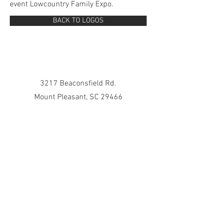
event Lowcountry Family Expo.
BACK TO LOGOS
3217 Beaconsfield Rd.
Mount Pleasant, SC 29466
843-729-7368
julienocida@gmail.com