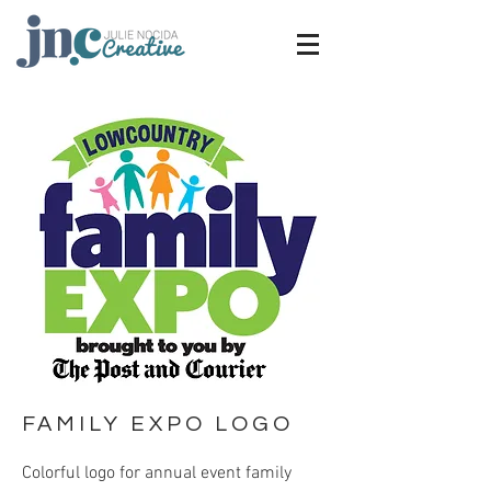
FAMILY EXPO LOGO
Colorful logo for annual event family